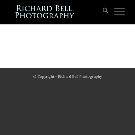
© Copyright - Richard Bell Photography