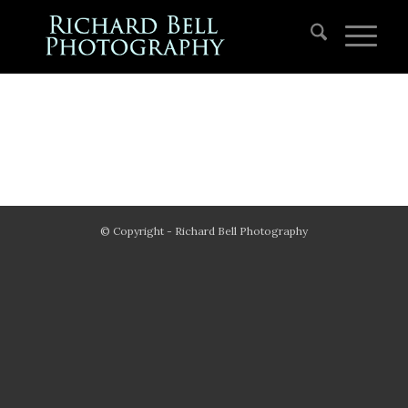
© Copyright - Richard Bell Photography