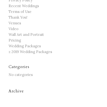
Privacy Policy
Recent Weddings
Terms of Use
Thank You!
Venues
Video
Wall Art and Portrait
Pricing
Wedding Packages
z 2019 Wedding Packages
Categories
No categories
Archive