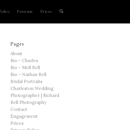
Video
Portraits
Prices
Pages
About
Bio – Charles
Bio – Mell Bell
Bio – Nathan Bell
Bridal Portraits
Charleston Wedding
Photographer | Richard
Bell Photography
Contact
Engagement
Prices