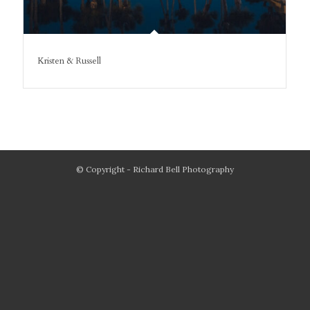
Kristen & Russell
© Copyright - Richard Bell Photography