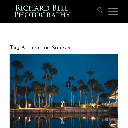
Tag Archive for:
Sonesta