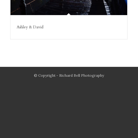
Ashley & David
© Copyright - Richard Bell Photography