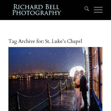
Tag Archive for:
St. Luke’s Chapel