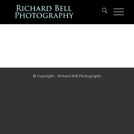
© Copyright - Richard Bell Photography