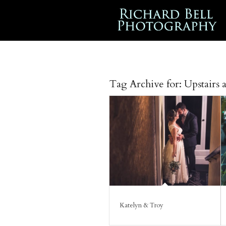
Tag Archive for:
Upstairs 
Katelyn & Troy