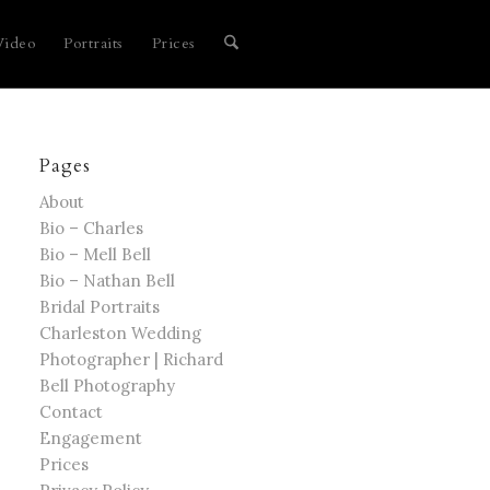
Video
Portraits
Prices
Pages
About
Bio – Charles
Bio – Mell Bell
Bio – Nathan Bell
Bridal Portraits
Charleston Wedding
Photographer | Richard
Bell Photography
Contact
Engagement
Prices