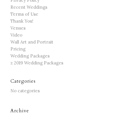
Privacy Policy
Recent Weddings
Terms of Use
Thank You!
Venues
Video
Wall Art and Portrait
Pricing
Wedding Packages
z 2019 Wedding Packages
Categories
No categories
Archive