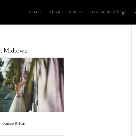
Contact
About
Venues
Recent Weddings
at Midtown
Kailee & Kris