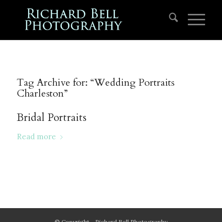
Tag Archive for:
“Wedding Portraits
Charleston”
Bridal Portraits
Read more
© Copyright - Richard Bell Photography