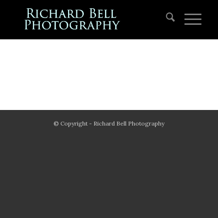
© Copyright - Richard Bell Photography