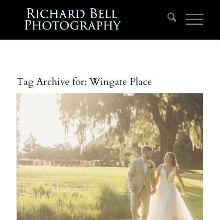
Tag Archive for:
Wingate Place