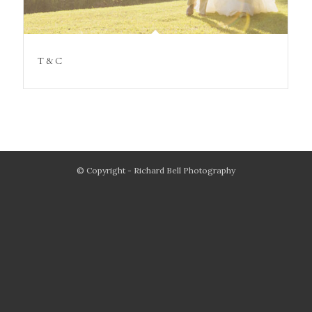
T & C
© Copyright - Richard Bell Photography