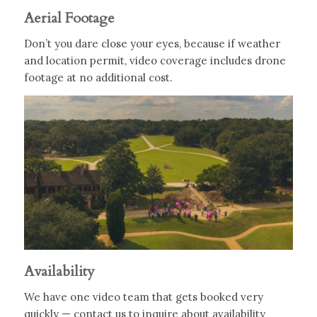
Aerial Footage
Don’t you dare close your eyes, because if weather
and location permit, video coverage includes drone
footage at no additional cost.
Availability
We have one video team that gets booked very
quickly — contact us to inquire about availability