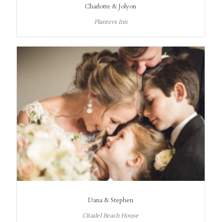
Charlotte & Jolyon
Planters Inn
Dana & Stephen
Citadel Beach House