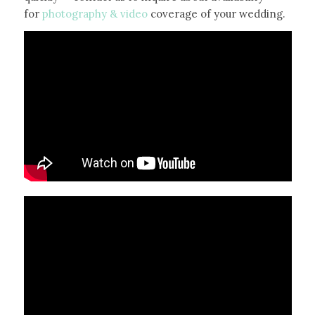
for
photography & video
coverage of your wedding.