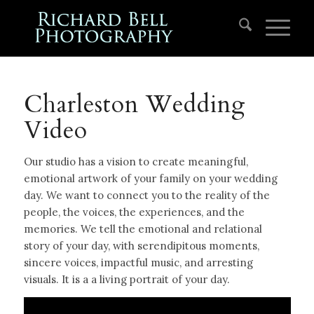
Charleston Wedding
Video
Our studio has a vision to create meaningful,
emotional artwork of your family on your wedding
day. We want to connect you to the reality of the
people, the voices, the experiences, and the
memories. We tell the emotional and relational
story of your day, with serendipitous moments,
sincere voices, impactful music, and arresting
visuals. It is a a living portrait of your day.