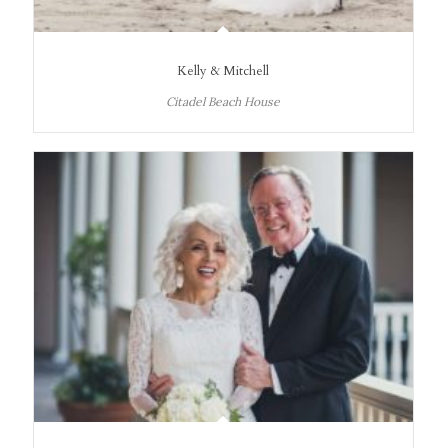
Kelly & Mitchell
Citadel Beach House