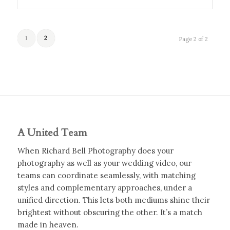
1
2
Page 2 of 2
A United Team
When Richard Bell Photography does your
photography as well as your wedding video, our
teams can coordinate seamlessly, with matching
styles and complementary approaches, under a
unified direction. This lets both mediums shine their
brightest without obscuring the other. It’s a match
made in heaven.