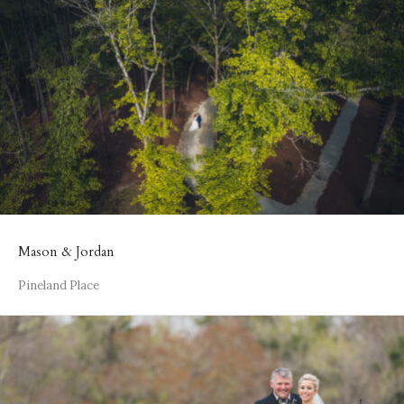
Mason & Jordan
Pineland Place