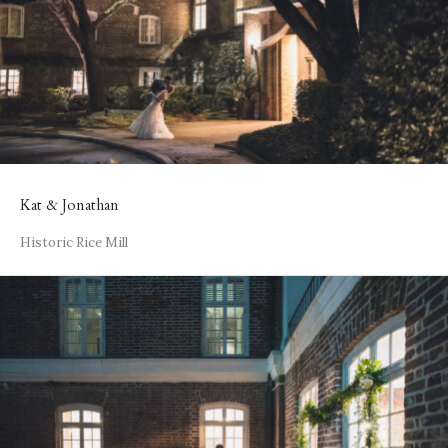
Kat & Jonathan
Historic Rice Mill