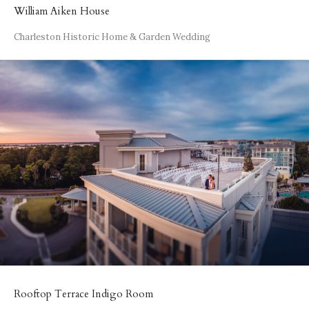
William Aiken House
Charleston Historic Home & Garden Wedding
Rooftop Terrace Indigo Room