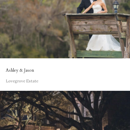
Ashley & Jason
Lovegrove Estate