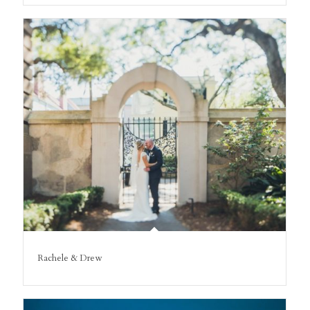
Rachele & Drew