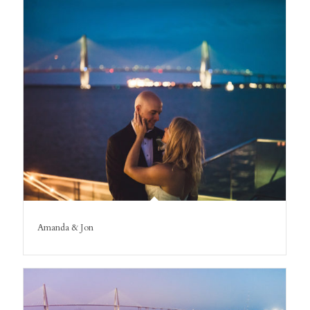
Amanda & Jon