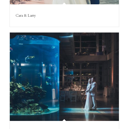
Cara & Larry