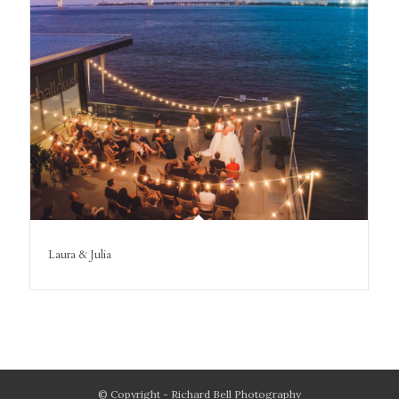
Laura & Julia
© Copyright - Richard Bell Photography