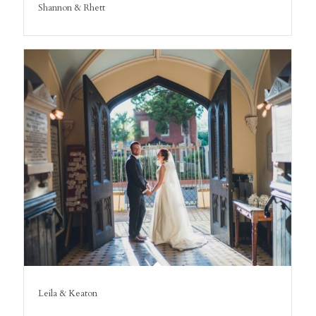
Shannon & Rhett
Leila & Keaton