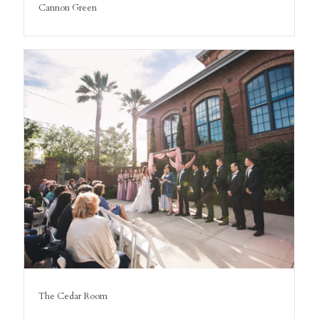
Cannon Green
The Cedar Room