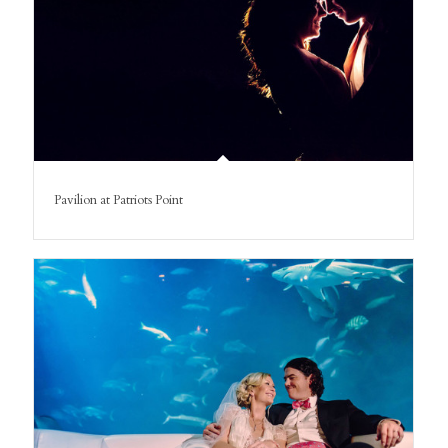
Pavilion at Patriots Point