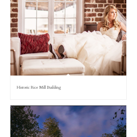
Historic Rice Mill Building