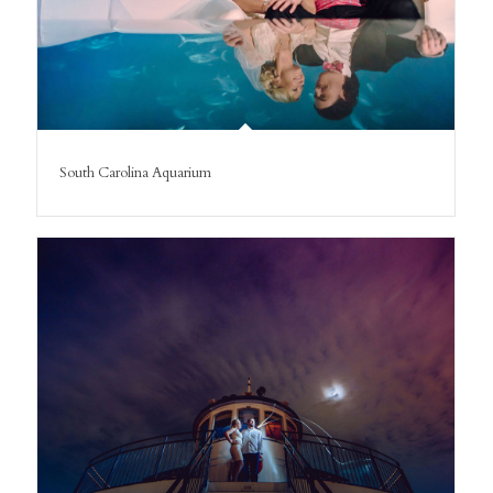
South Carolina Aquarium