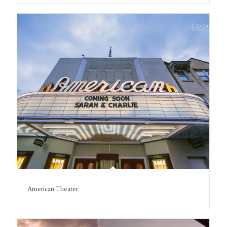
American Theater