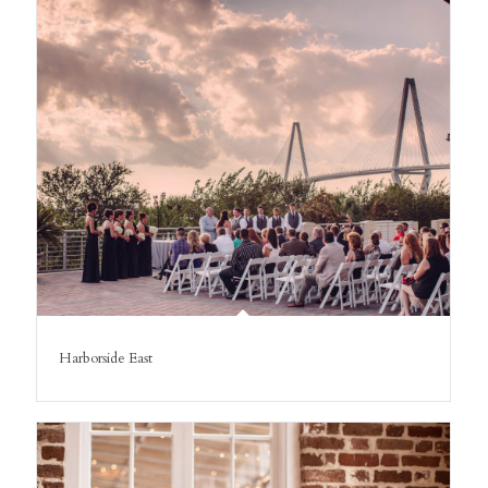
Harborside East