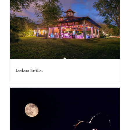
Lookout Pavilion