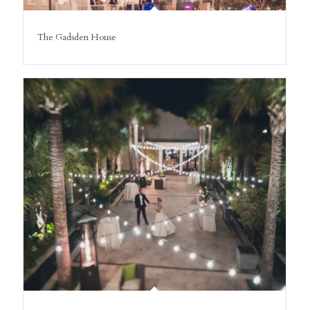
The Gadsden House