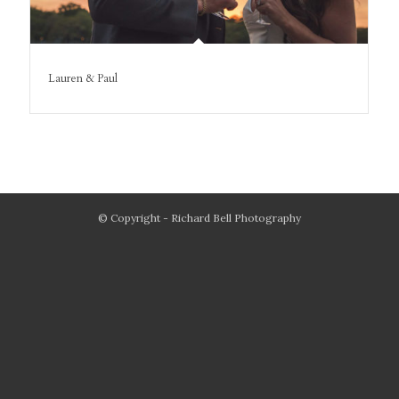
Lauren & Paul
© Copyright - Richard Bell Photography