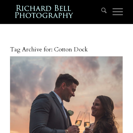
Tag Archive for:
Cotton Dock