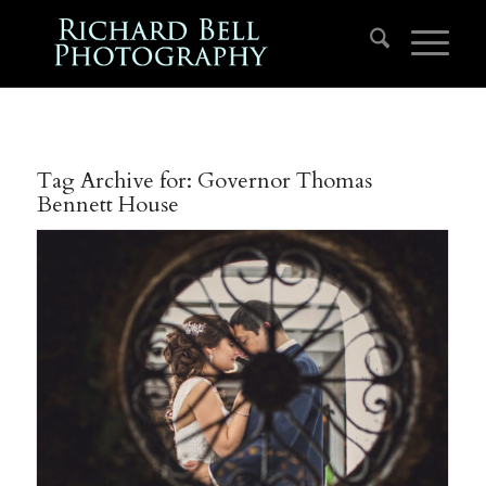
Tag Archive for:
Governor Thomas
Bennett House