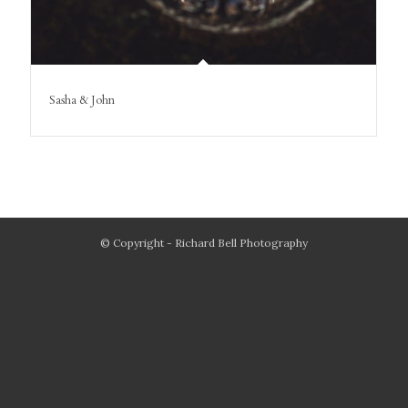
Sasha & John
© Copyright - Richard Bell Photography