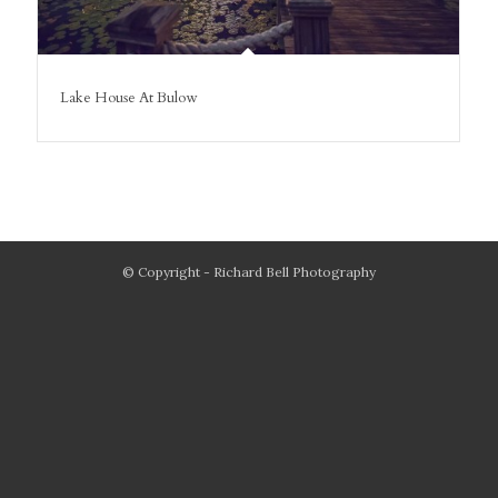
Lake House At Bulow
© Copyright - Richard Bell Photography