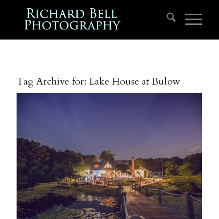
Tag Archive for:
Lake House at Bulow