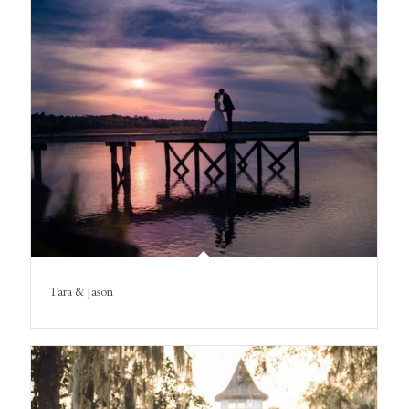
Tara & Jason