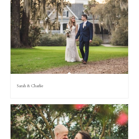
Sarah & Charlie