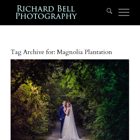
Tag Archive for:
Magnolia Plantation