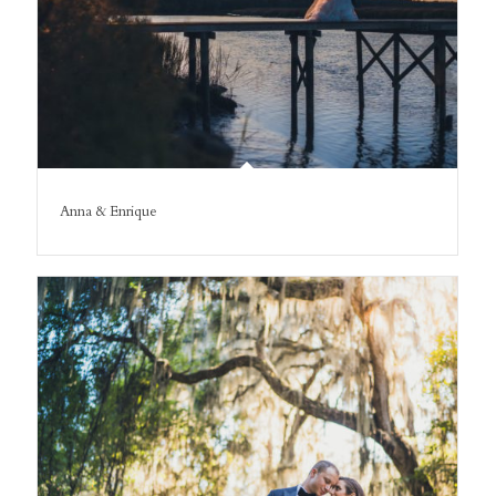
Anna & Enrique