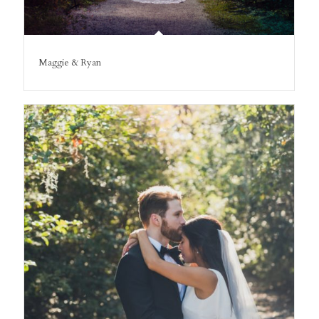
Maggie & Ryan