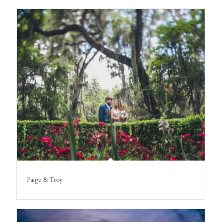
Paige & Troy