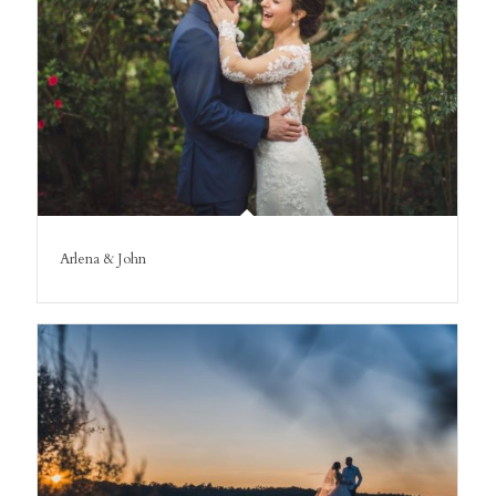
Arlena & John