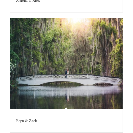
Amelia & Alex
Bryn & Zach