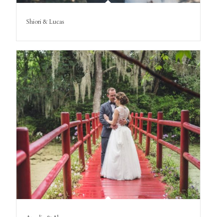
Shiori & Lucas