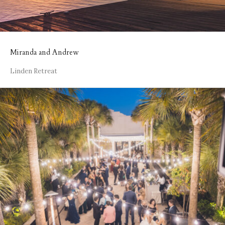
Miranda and Andrew
Linden Retreat