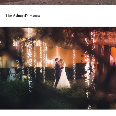
The Admiral’s House