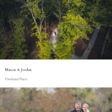
Mason & Jordan
Pineland Place