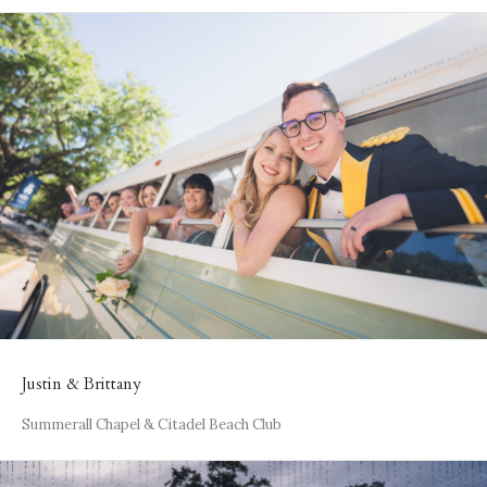
Justin & Brittany
Summerall Chapel & Citadel Beach Club