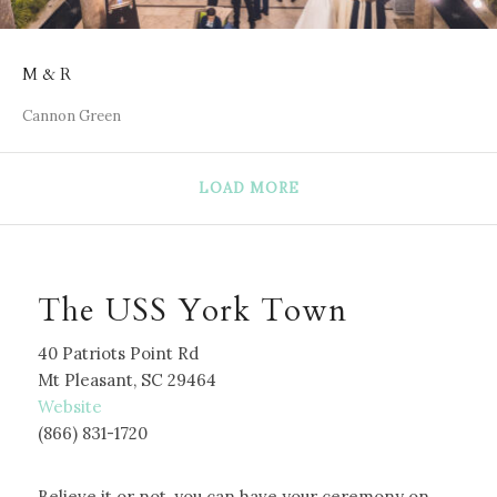
M & R
Cannon Green
LOAD MORE
The USS York Town
40 Patriots Point Rd
Mt Pleasant, SC 29464
W
ebsite
(866) 831-1720
Believe it or not, you can have your ceremony on