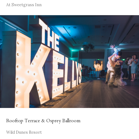
At Sweetgrass Inn
Rooftop Terrace & Osprey Ballroom
Wild Dunes Resort