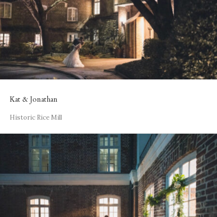
Kat & Jonathan
Historic Rice Mill