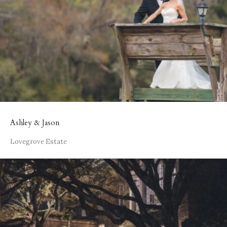
Ashley & Jason
Lovegrove Estate