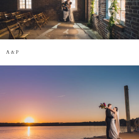
A & P