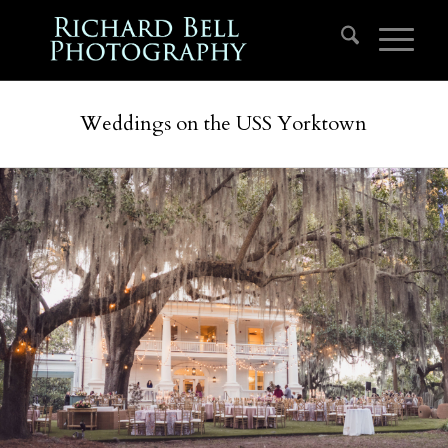
Weddings on the USS Yorktown