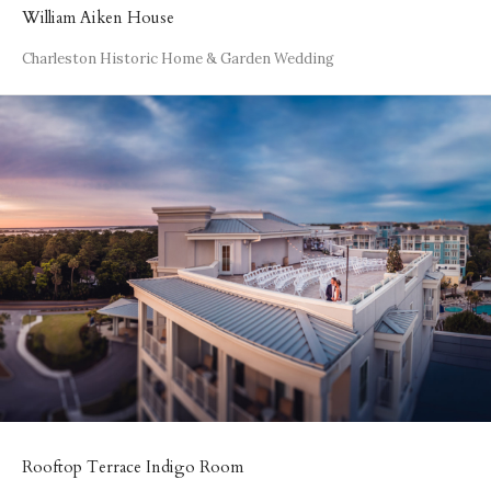
William Aiken House
Charleston Historic Home & Garden Wedding
Rooftop Terrace Indigo Room