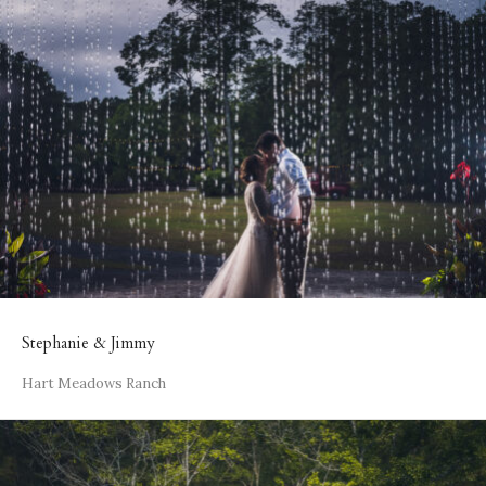
Stephanie & Jimmy
Hart Meadows Ranch