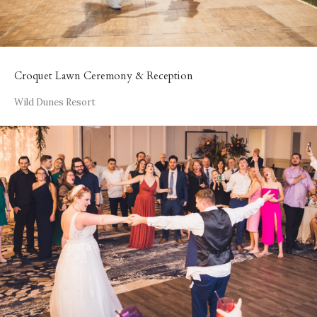
Croquet Lawn Ceremony & Reception
Wild Dunes Resort