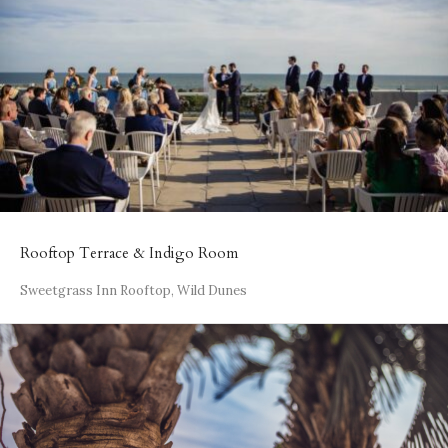
Rooftop Terrace & Indigo Room
Sweetgrass Inn Rooftop, Wild Dunes