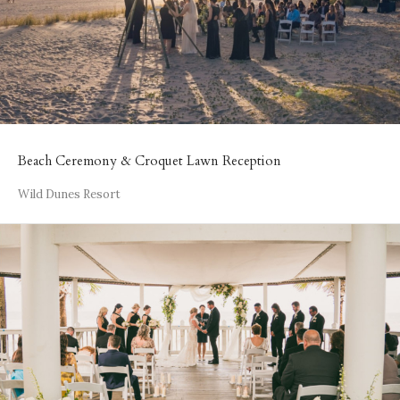
Beach Ceremony & Croquet Lawn Reception
Wild Dunes Resort