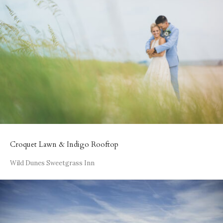
Croquet Lawn & Indigo Rooftop
Wild Dunes Sweetgrass Inn