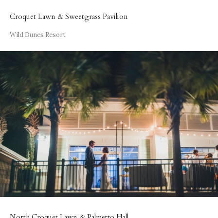
Croquet Lawn & Sweetgrass Pavilion
Wild Dunes Resort
North Croquet Lawn & Palmetto Hall