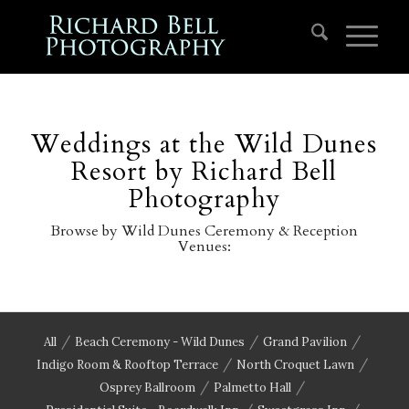
Weddings at the Wild Dunes
Resort by Richard Bell
Photography
Browse by Wild Dunes Ceremony & Reception
Venues:
/
/
/
All
Beach Ceremony - Wild Dunes
Grand Pavilion
/
/
Indigo Room & Rooftop Terrace
North Croquet Lawn
/
/
Osprey Ballroom
Palmetto Hall