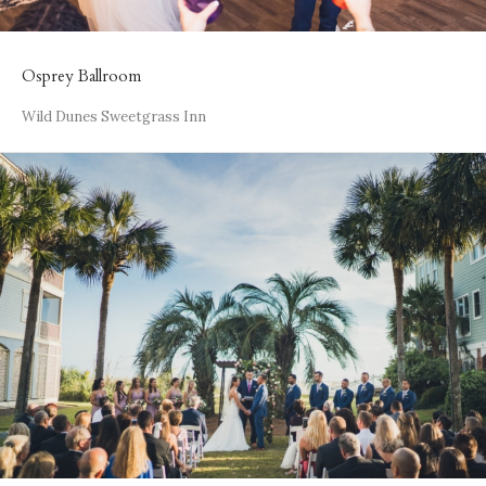
Osprey Ballroom
Wild Dunes Sweetgrass Inn