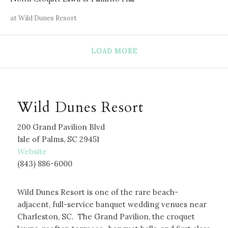
at Wild Dunes Resort
LOAD MORE
Wild Dunes Resort
200 Grand Pavilion Blvd
Isle of Palms, SC 29451
W
ebsite
(843) 886-6000
Wild Dunes Resort is one of the rare beach-
adjacent, full-service banquet wedding venues near
Charleston, SC. The Grand Pavilion, the croquet