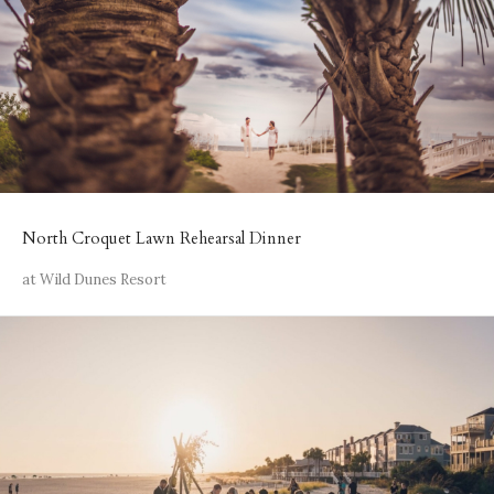
North Croquet Lawn Rehearsal Dinner
at Wild Dunes Resort