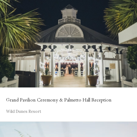
Grand Pavilion Ceremony & Palmetto Hall Reception
Wild Dunes Resort