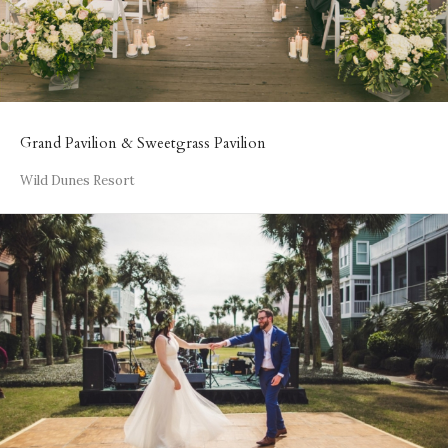
Grand Pavilion & Sweetgrass Pavilion
Wild Dunes Resort