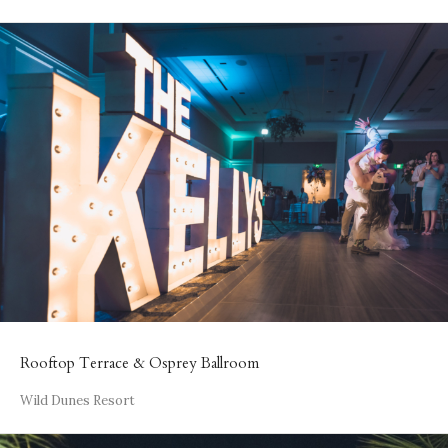
Rooftop Terrace & Osprey Ballroom
Wild Dunes Resort