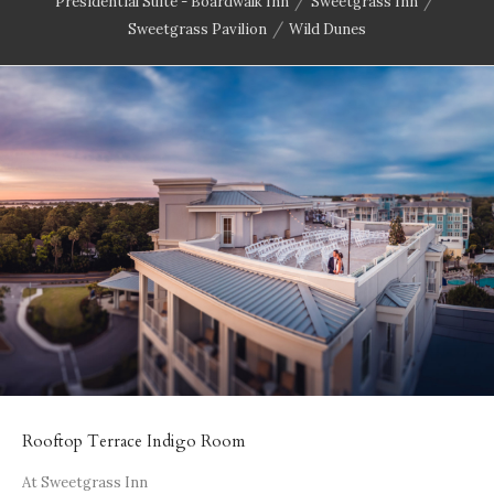
/
/
Presidential Suite - Boardwalk Inn
Sweetgrass Inn
/
Sweetgrass Pavilion
Wild Dunes
Rooftop Terrace Indigo Room
At Sweetgrass Inn