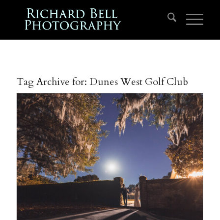
Tag Archive for:
Dunes West Golf Club