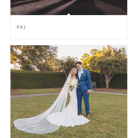
E & J