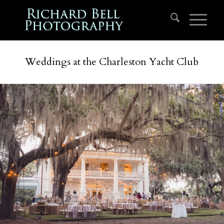
Weddings at the Charleston Yacht Club