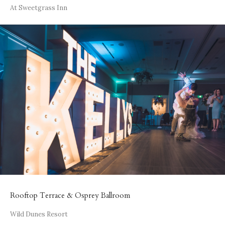
At Sweetgrass Inn
Rooftop Terrace & Osprey Ballroom
Wild Dunes Resort