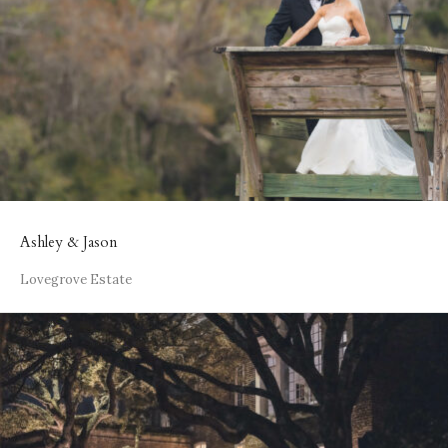
Ashley & Jason
Lovegrove Estate