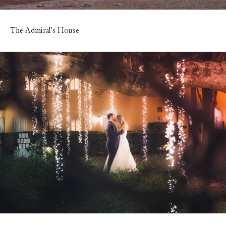
The Admiral’s House