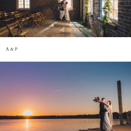
A & P