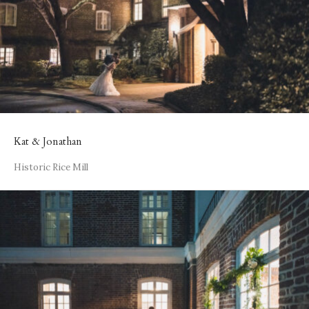
Kat & Jonathan
Historic Rice Mill