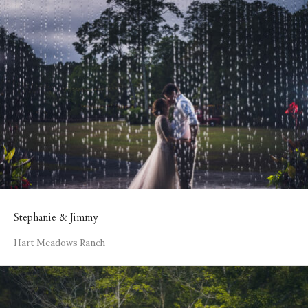
Stephanie & Jimmy
Hart Meadows Ranch