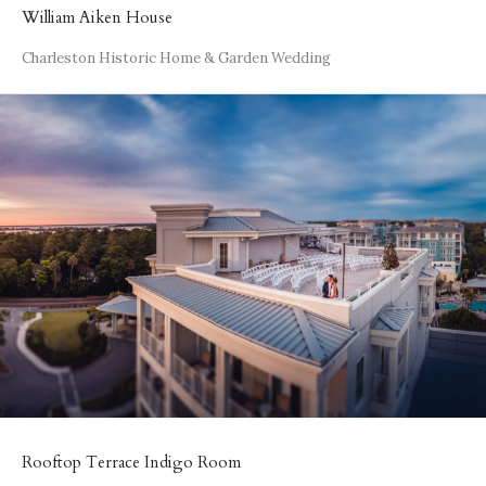
William Aiken House
Charleston Historic Home & Garden Wedding
Rooftop Terrace Indigo Room