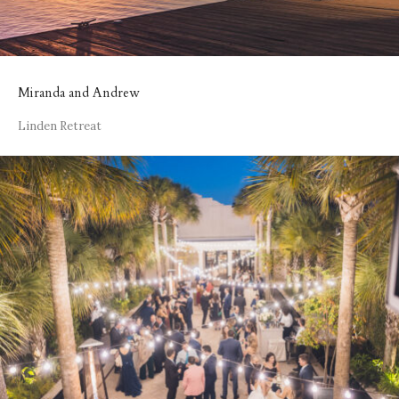
Miranda and Andrew
Linden Retreat