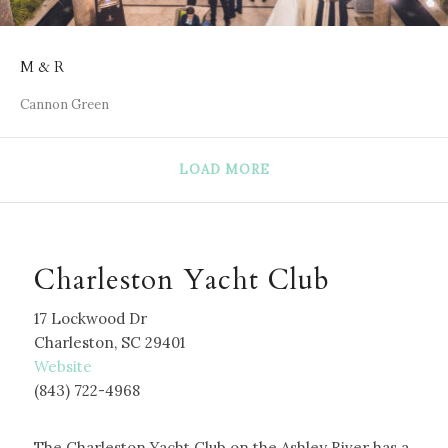
M & R
Cannon Green
LOAD MORE
Charleston Yacht Club
17 Lockwood Dr
Charleston, SC 29401
W
ebsite
(843) 722-4968
The Charleston Yacht Club on the Ashley River has a