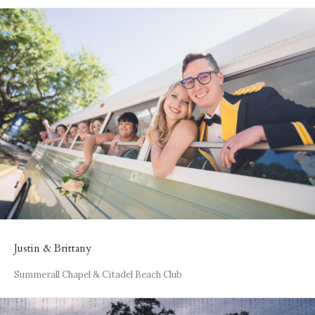
Justin & Brittany
Summerall Chapel & Citadel Beach Club