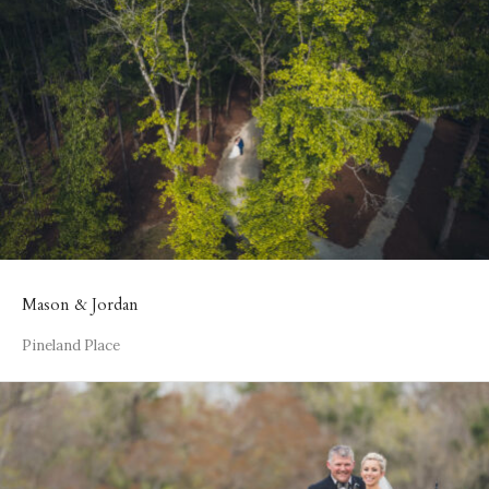
Mason & Jordan
Pineland Place